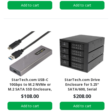
Hard Drive Bay, Top-
Add to cart
Add to cart
Loading
StarTech.com USB-C
StarTech.com Drive
10Gbps to M.2 NVMe or
Enclosure for 5.25"
M.2 SATA SSD Enclosure,
SATA/600, Serial
Tool-free M.2 PCIe/SATA
Attached SCSI (SAS) -
$108.00
$208.00
SSD Aluminum Enclosure,
6Gb/s SAS Host Interface
USB-C & USB-A Host
Internal - Black
Add to cart
Add to cart
Cables