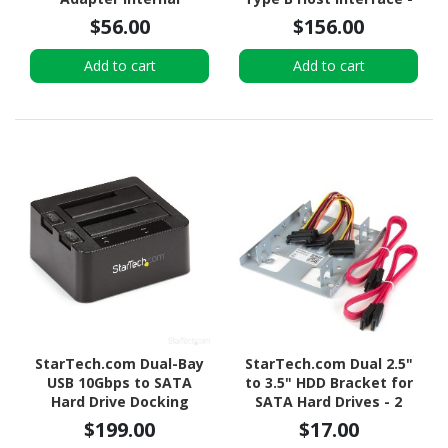
UASP Support External -
$56.00
$156.00
Black
Add to cart
Add to cart
StarTech.com Dual-Bay
StarTech.com Dual 2.5"
USB 10Gbps to SATA
to 3.5" HDD Bracket for
Hard Drive Docking
SATA Hard Drives - 2
Station, 2.5/3.5" SATA
Drive 2.5" to 3.5" Bracket
$199.00
$17.00
I/II/III, SSD/HDD Dock, USB
for Mounting Bay