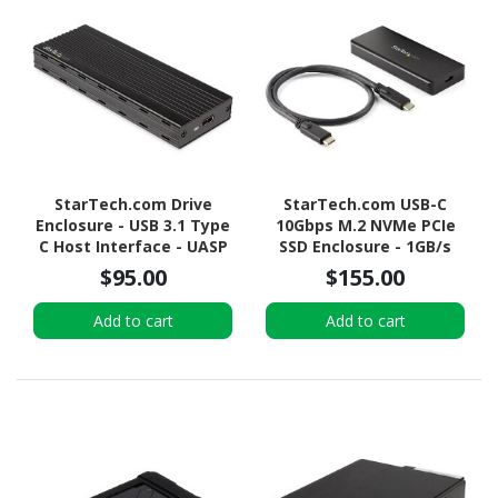
StarTech.com Drive
StarTech.com USB-C
Enclosure - USB 3.1 Type
10Gbps M.2 NVMe PCIe
C Host Interface - UASP
SSD Enclosure - 1GB/s
Support External - Black
Rugged Aluminum M.2
$95.00
$155.00
PCI Express M-Key Case
IP67 Rated - Mac/PC
Add to cart
Add to cart