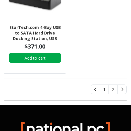
StarTech.com 4-Bay USB
to SATA Hard Drive
Docking Station, USB
10Gbps, External 2.5/3.5"
$371.00
SSD/HDD Dock, SATA III,
Hot-Swap, Top-Loading
Add to cart
1
2