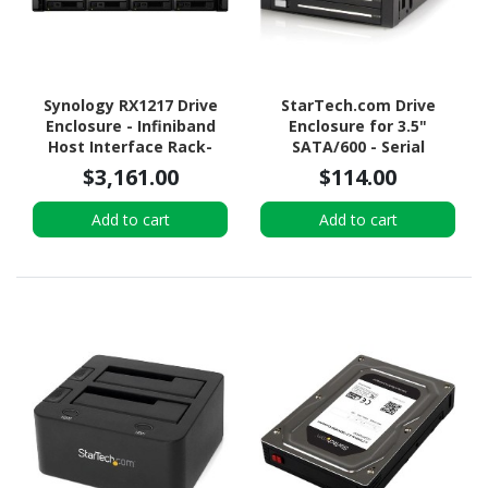
Synology RX1217 Drive
StarTech.com Drive
Enclosure - Infiniband
Enclosure for 3.5"
Host Interface Rack-
SATA/600 - Serial
mountable
ATA/600 Host Interface
$3,161.00
$114.00
Internal - Black
Add to cart
Add to cart