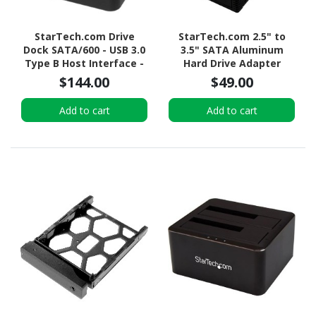
StarTech.com Drive
StarTech.com 2.5" to
Dock SATA/600 - USB 3.0
3.5" SATA Aluminum
Type B Host Interface -
Hard Drive Adapter
UASP Support External -
Enclosure with SSD / HDD
$144.00
$49.00
Black
Height up to 12.5mm
Add to cart
Add to cart