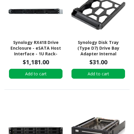
Synology RX418 Drive
Synology Disk Tray
Enclosure - eSATA Host
(Type D7) Drive Bay
Interface - 1U Rack-
Adapter Internal
mountable
$1,181.00
$31.00
Add to cart
Add to cart