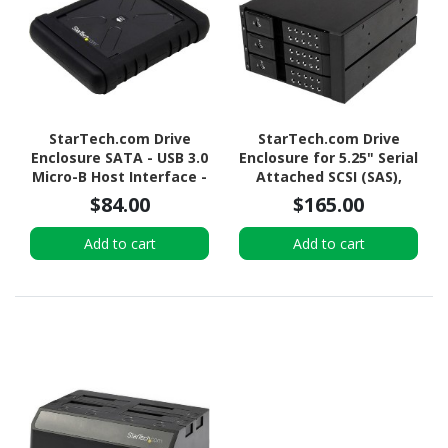
StarTech.com Drive
StarTech.com Drive
Enclosure SATA - USB 3.0
Enclosure for 5.25" Serial
Micro-B Host Interface -
Attached SCSI (SAS),
UASP Support External -
SATA/600 - Serial
$84.00
$165.00
Black
ATA/600 Host Interface
Internal - Black
Add to cart
Add to cart