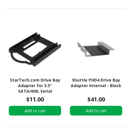
StarTech.com Drive Bay
Shuttle PHD4 Drive Bay
Adapter for 3.5"
Adapter Internal - Black
SATA/600, Serial
Attached SCSI (SAS), U.2
$11.00
$41.00
Internal - Black
Add to cart
Add to cart