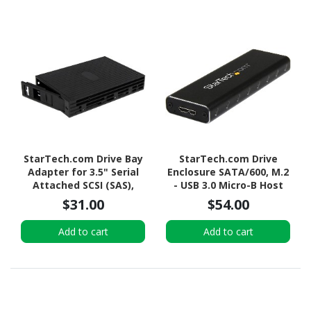
StarTech.com Drive Bay
StarTech.com Drive
Adapter for 3.5" Serial
Enclosure SATA/600, M.2
Attached SCSI (SAS),
- USB 3.0 Micro-B Host
SATA/600 - Serial
Interface - UASP Support
$31.00
$54.00
ATA/600 Host Interface
External - Black - TAA
Internal - Black
Compliant
Add to cart
Add to cart