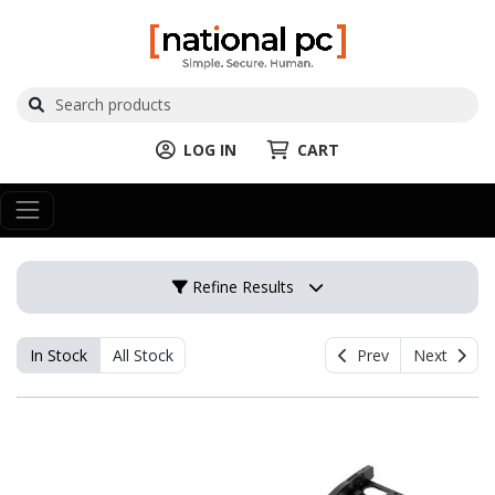
LOG IN
CART
Refine Results
In Stock
All Stock
Prev
Next