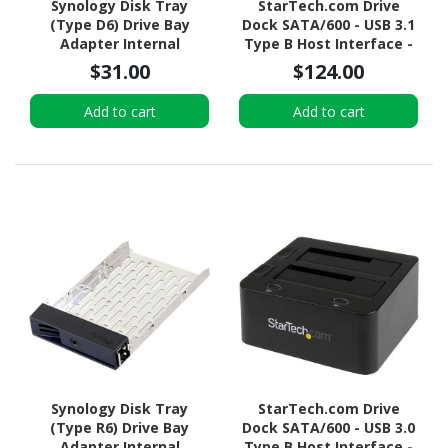
Synology Disk Tray
StarTech.com Drive
(Type D6) Drive Bay
Dock SATA/600 - USB 3.1
Adapter Internal
Type B Host Interface -
UASP Support External -
$31.00
$124.00
Black
Add to cart
Add to cart
Synology Disk Tray
StarTech.com Drive
(Type R6) Drive Bay
Dock SATA/600 - USB 3.0
Adapter Internal
Type B Host Interface -