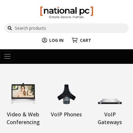
LOG IN
CART
Video & Web
VoIP Phones
VoIP
Conferencing
Gateways