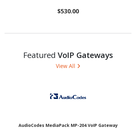
$530.00
Featured
VoIP Gateways
View All
AudioCodes MediaPack MP-204 VoIP Gateway