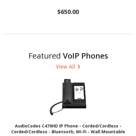
$650.00
Featured
VoIP Phones
View All
AudioCodes C470HD IP Phone - Corded/Cordless -
Corded/Cordless - Bluetooth, Wi-Fi - Wall Mountable