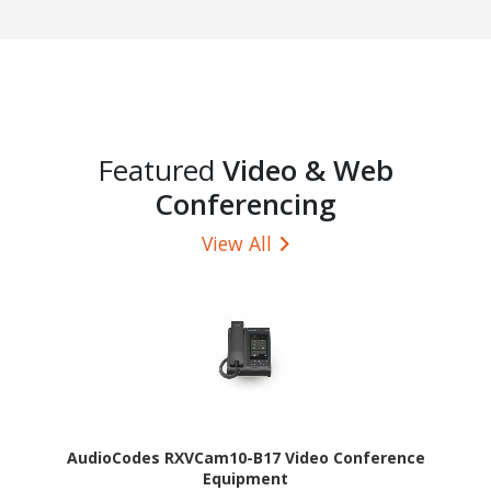
Featured
Video & Web
Conferencing
View All
AudioCodes RXVCam10-B17 Video Conference
Equipment