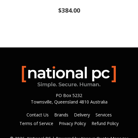
$384.00
PO Box 5232
Townsville, Queensland 4810 Australia
Contact Us
Brands
Delivery
Services
Terms of Service
Privacy Policy
Refund Policy